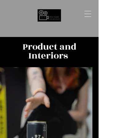
Product and
Interiors